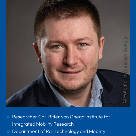
Researcher Carl Ritter von Ghega Institute for
Integrated Mobility Research
Department of Rail Technology and Mobility