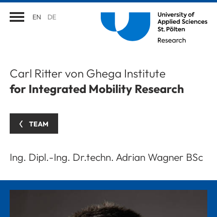
EN
DE
Carl Ritter von Ghega Institute
for Integrated Mobility Research
TEAM
Ing. Dipl.-Ing. Dr.techn. Adrian Wagner BSc