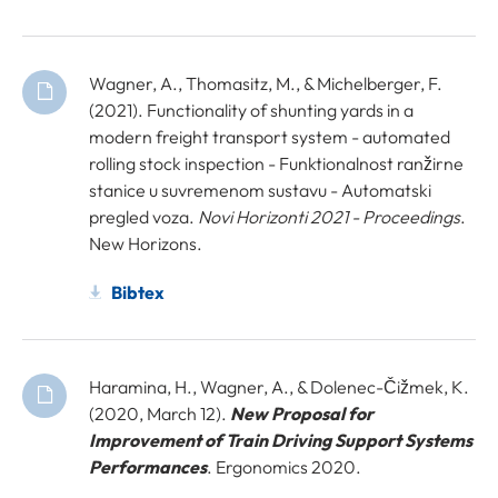
Wagner, A., Thomasitz, M., & Michelberger, F.
(2021). Functionality of shunting yards in a
modern freight transport system - automated
rolling stock inspection - Funktionalnost ranžirne
stanice u suvremenom sustavu - Automatski
pregled voza.
Novi Horizonti 2021 - Proceedings
.
New Horizons.
Bibtex
Haramina, H., Wagner, A., & Dolenec-Čižmek, K.
(2020, March 12).
New Proposal for
Improvement of Train Driving Support Systems
Performances
. Ergonomics 2020.