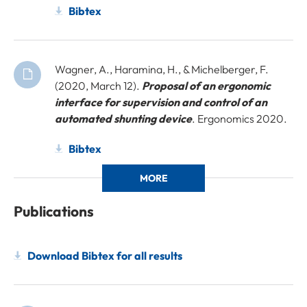
Bibtex
Wagner, A., Haramina, H., & Michelberger, F.
(2020, March 12).
Proposal of an ergonomic
interface for supervision and control of an
automated shunting device
. Ergonomics 2020.
Bibtex
MORE
Publications
Download Bibtex for all results