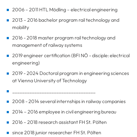
2006 – 2011 HTL Mödling – electrical engineering
2013 – 2016 bachelor program rail technology and
mobility
2016 - 2018 master program rail technology and
management of railway systems
2019 engineer certification (BFI NÖ - disciple: electrical
engineering)
2019 - 2024 Doctoral program in engineering sciences
at Vienna University of Technology
__________________________________
2008 - 2014 several internships in railway companies
2014 – 2016 employee in civil engineering bureau
2016 – 2018 research assistant FH St. Pölten
since 2018 junior researcher FH St. Pölten