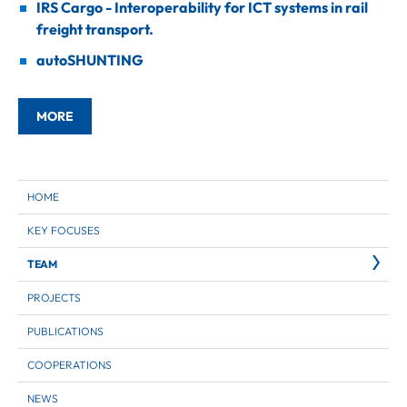
IRS Cargo - Interoperability for ICT systems in rail
freight transport.
autoSHUNTING
MORE
HOME
KEY FOCUSES
TEAM
PROJECTS
PUBLICATIONS
COOPERATIONS
NEWS