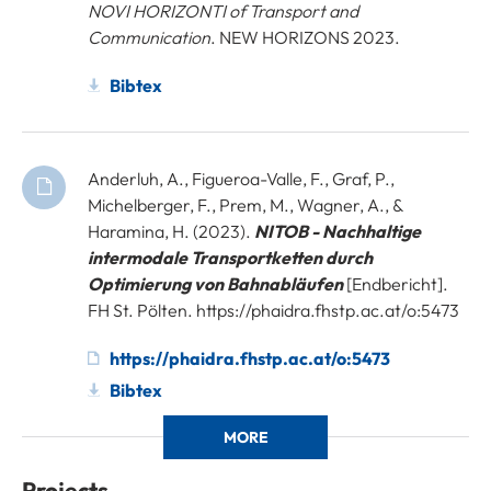
NOVI HORIZONTI of Transport and
Communication
. NEW HORIZONS 2023.
Bibtex
Anderluh, A., Figueroa-Valle, F., Graf, P.,
Michelberger, F., Prem, M., Wagner, A., &
Haramina, H. (2023).
NITOB - Nachhaltige
intermodale Transportketten durch
Optimierung von Bahnabläufen
[Endbericht].
FH St. Pölten. https://phaidra.fhstp.ac.at/o:5473
https://phaidra.fhstp.ac.at/o:5473
Bibtex
MORE
Projects