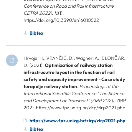
Conference on Road and Rail Infrastructure
CETRA 2022)
,
16
(1).
https://doi.org/10.3390/en16010522
Bibtex
Hrvoje, H., VRANČIĆ, D., Wagner, A., & LONČAR,
D. (2021).
Optimization of railway station
infrastrucutre layout in the function of rail
safety and capacity improvement - Case study
turopolje railway station
.
Proceedings of the
International Scientific Conference "The Science
and Development of Transport" (ZIRP 2021)
. ZIRP
2021. https://www.fpz.unizg.hr/zirp/zirp2021.php
https://www.fpz.unizg.hr/zirp/zirp2021.php
Bibtex