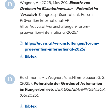
Wagner, A. (2025, May 20).
Einsatz von
Drohnen im Eisenbahnwesen – Potential im
Verschub
[Kongresspräsentation]. Forum
Prävention International (FPI).
https://auva.at/veranstaltungen/forum-
praevention-international-2025/
https://auva.at/veranstaltungen/forum-
praevention-international-2025/
Bibtex
Reichmann, M., Wagner, A., & Himmelbauer, G. S.
(2025).
Potenziale der Grades of Automation
im Rangierbetrieb
.
DER EISENBAHNINGENIEUR
,
(05/2025).
Bibtex