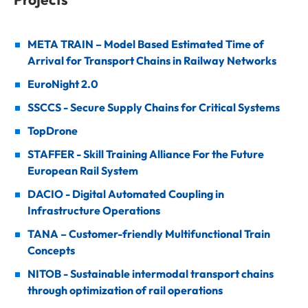
META TRAIN – Model Based Estimated Time of
Arrival for Transport Chains in Railway Networks
EuroNight 2.0
SSCCS - Secure Supply Chains for Critical Systems
TopDrone
STAFFER - Skill Training Alliance For the Future
European Rail System
DACIO - Digital Automated Coupling in
Infrastructure Operations
TANA – Customer-friendly Multifunctional Train
Concepts
NITOB - Sustainable intermodal transport chains
through optimization of rail operations