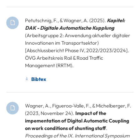
Petutschnig, F., & Wagner, A. (2025).
Kapitel:
DAK - Digitale Automatische Kupplung
(Arbeitsgruppe 2: Anwendung aktueller digitaler
Innovationen im Transportsektor)
[Abschlussbericht Phase IV, 2022/2023/2024].
ÖVG Arbeitskreis Rail & Road Traffic
Management (RRTM).
Bibtex
Wagner, A., Figueroa-Valle, F., & Michelberger, F.
(2023, November 24).
Impact of the
impementation of Digital Automatic Coupling
on work conditions of shunting staff
.
Proceedings of the IX. International Symposium