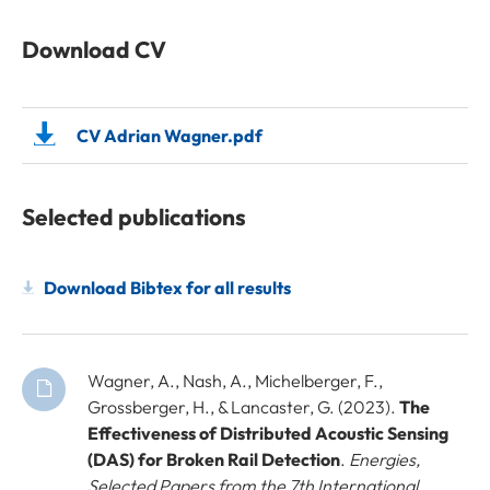
Download CV
CV Adrian Wagner.pdf
Selected publications
Download Bibtex for all results
Wagner, A., Nash, A., Michelberger, F.,
Grossberger, H., & Lancaster, G. (2023).
The
Effectiveness of Distributed Acoustic Sensing
(DAS) for Broken Rail Detection
.
Energies,
Selected Papers from the 7th International