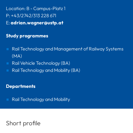
Location: B - Campus-Platz 1
P: +43/2742/313 228 671
E:
adrian.wagner@ustp.at
Study programmes
Rail Technology and Management of Railway Systems
(MA)
Rail Vehicle Technology (BA)
Rail Technology and Mobility (BA)
Departments
Rail Technology and Mobility
Short profile